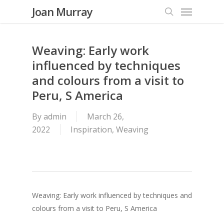
Menu
Skip
Joan Murray
to
search
main
content
Weaving: Early work
influenced by techniques
and colours from a visit to
Peru, S America
By
admin
March 26,
2022
Inspiration
,
Weaving
Weaving: Early work influenced by techniques and
colours from a visit to Peru, S America