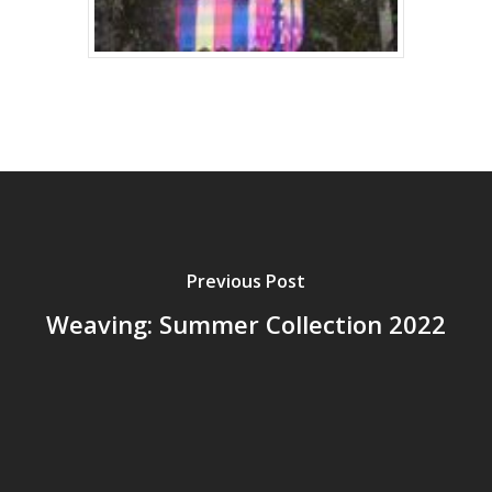
Previous Post
Weaving: Summer Collection 2022