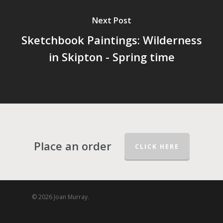
Next Post
Sketchbook Paintings: Wilderness
in Skipton - Spring time
Place an order
CLICK HERE
© 2026 Joan Murray.