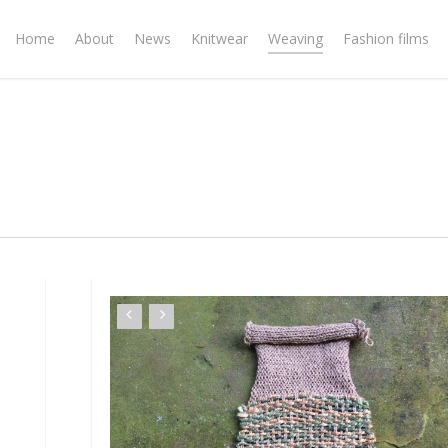
Home
About
News
Knitwear
Weaving
Fashion films