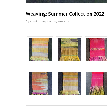
Weaving: Summer Collection 2022
By
admin
Inspiration
,
Weaving