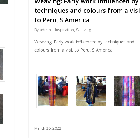
Weaving: Early work influenced by
techniques and colours from a visi
to Peru, S America
By
admin
Inspiration
,
Weaving
Weaving: Early work influenced by techniques and
colours from a visit to Peru, S America
March 26, 2022