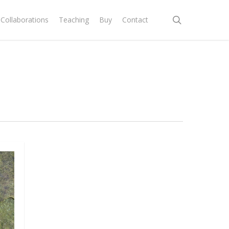
search
Collaborations
Teaching
Buy
Contact