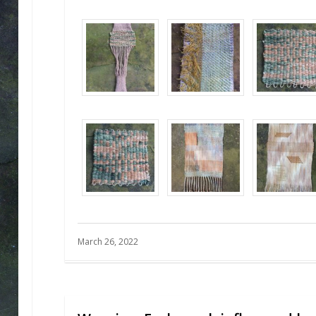
March 26, 2022