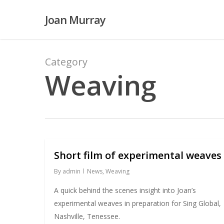
Skip
Joan Murray
to
main
content
Category
Weaving
Short film of experimental weaves
By
admin
News
,
Weaving
A quick behind the scenes insight into Joan’s
experimental weaves in preparation for Sing Global,
Nashville, Tenessee.