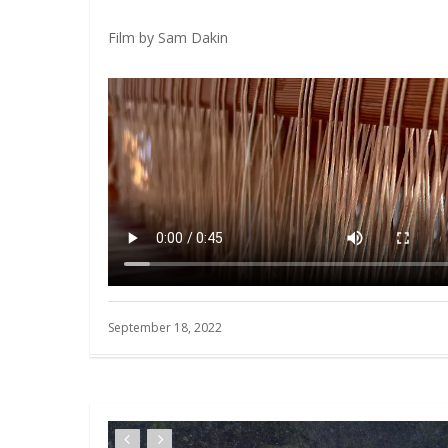
Film by Sam Dakin
September 18, 2022