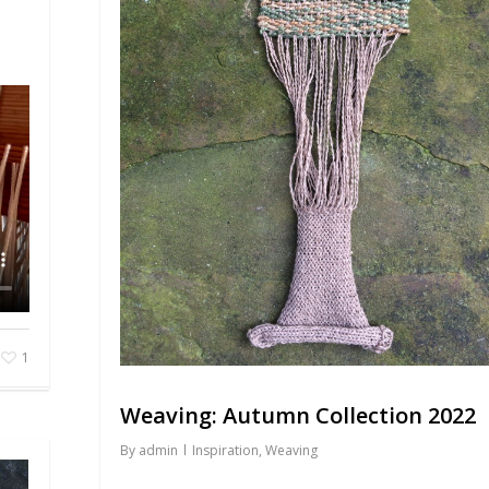
1
Weaving: Autumn Collection 2022
By
admin
Inspiration
,
Weaving