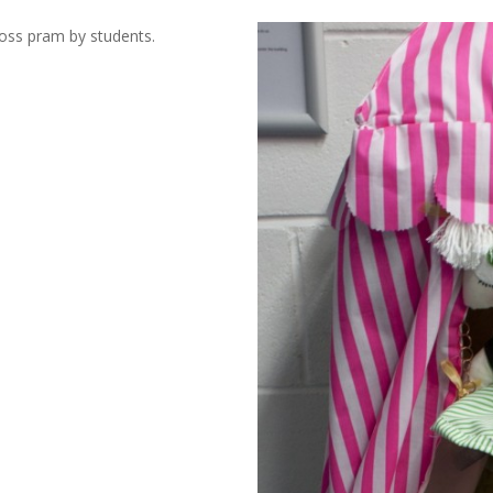
Cross pram by students.