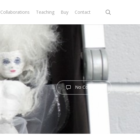
search
Collaborations
Teaching
Buy
Contact
No Comments