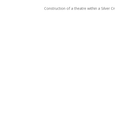
Construction of a theatre within a Silver 