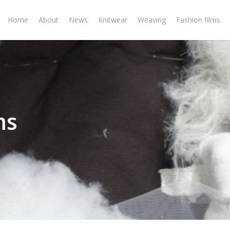
Home
About
News
Knitwear
Weaving
Fashion films
ms