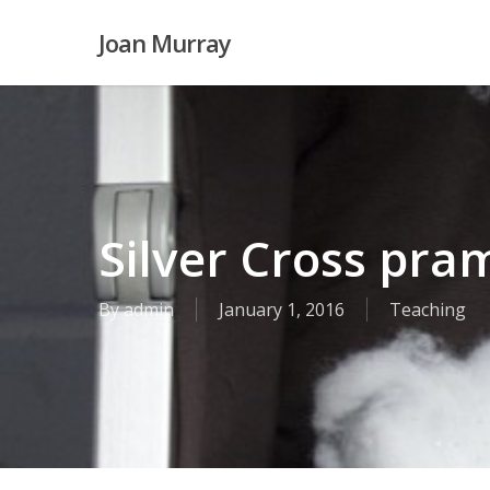
Skip
Joan Murray
to
main
content
Silver Cross pra
By
admin
January 1, 2016
Teaching