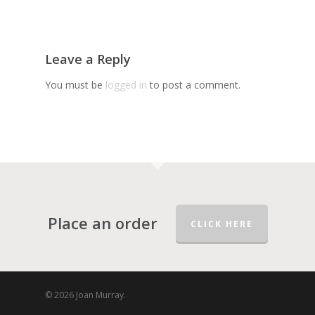
Leave a Reply
You must be
logged in
to post a comment.
Place an order
CLICK HERE
© 2026 Joan Murray.