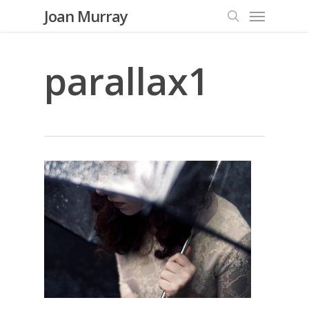
Menu
Skip
Joan Murray
to
search
main
content
parallax1