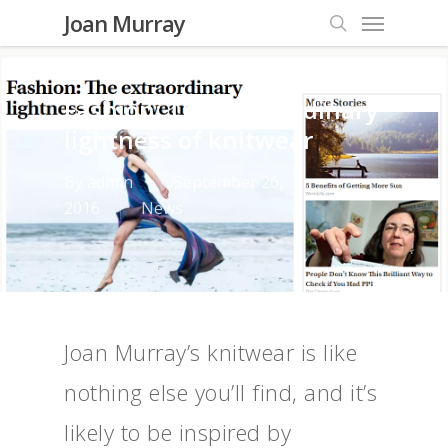
Menu
Skip
Joan Murray
to
search
main
content
Fashion: The extraordinary
lightness of knitwear
By
admin
September 26,
2016
News
Joan Murray’s knitwear is like
nothing else you’ll find, and it’s
likely to be inspired by