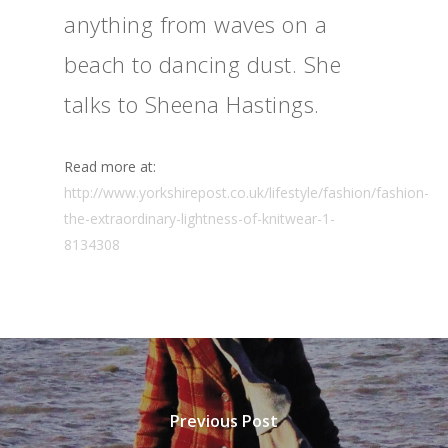
anything from waves on a
beach to dancing dust. She
talks to Sheena Hastings.
Read more at:
http://www.yorkshirepost.co.uk/lifestyle/fashion/fashion-
the-extraordinary-lightness-of-knitwear-1-
8134308
Previous Post