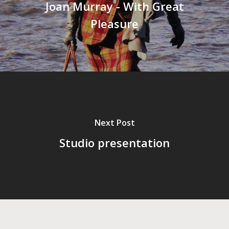
Joan Murray - With Great
Pleasure
Next Post
Studio presentation