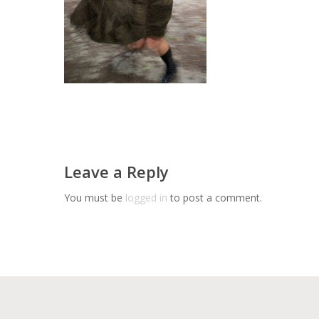
Leave a Reply
You must be
logged in
to post a comment.