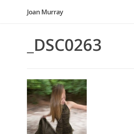
Skip
Joan Murray
to
main
content
_DSC0263