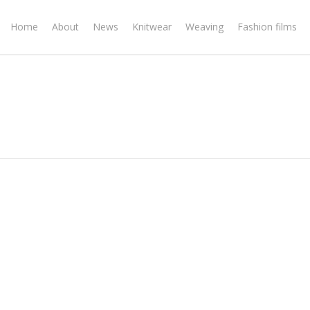
Home
About
News
Knitwear
Weaving
Fashion films