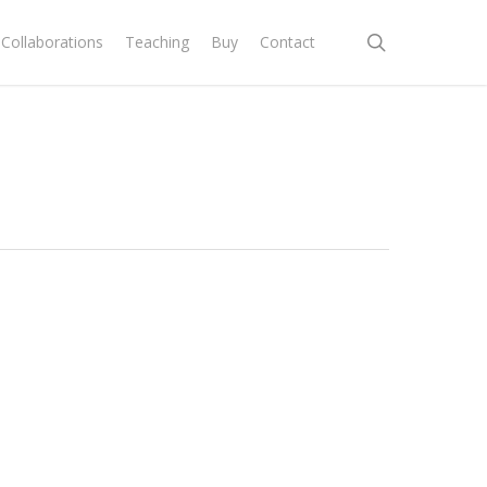
search
Collaborations
Teaching
Buy
Contact