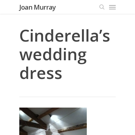
Menu
Skip
Joan Murray
to
search
main
content
Cinderella’s
wedding
dress