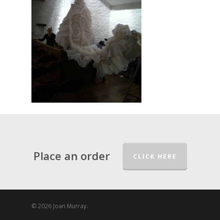
Place an order
CLICK HERE
© 2026 Joan Murray.