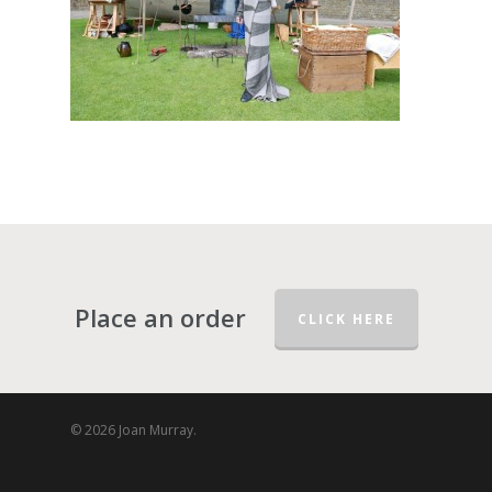
Place an order
CLICK HERE
© 2026 Joan Murray.