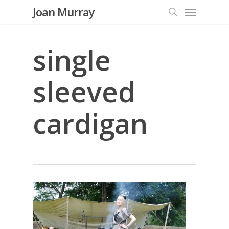
Menu
Skip
Joan Murray
to
search
main
content
single
sleeved
cardigan