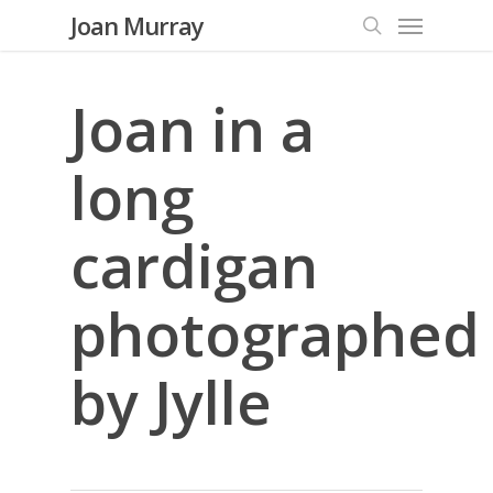
Menu
Skip
Joan Murray
to
search
main
content
Joan in a
long
cardigan
photographed
by Jylle