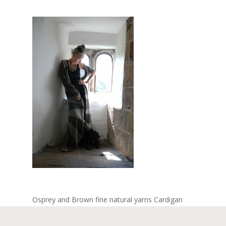
Osprey and Brown fine natural yarns Cardigan