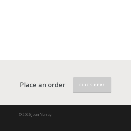
Place an order
CLICK HERE
© 2026 Joan Murray.