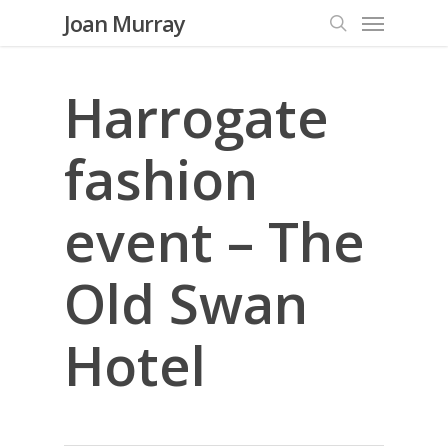
Menu
Skip
Joan Murray
to
search
main
content
Harrogate
fashion
event – The
Old Swan
Hotel