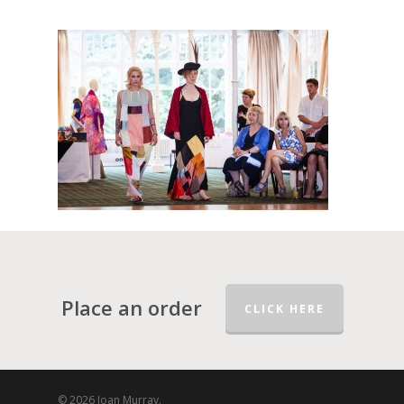
Place an order
CLICK HERE
© 2026 Joan Murray.