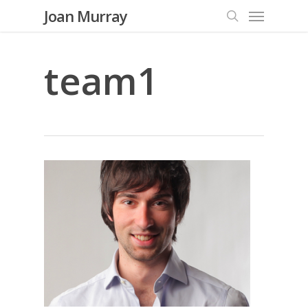
Menu
Skip
Joan Murray
to
search
main
content
team1