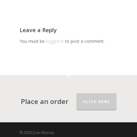
Leave a Reply
You must be
logged in
to post a comment.
Place an order
CLICK HERE
© 2026 Joan Murray.