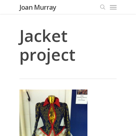
Menu
Skip
Joan Murray
to
search
main
content
Jacket
project