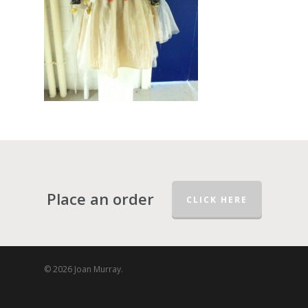
Place an order
CLICK HERE
© 2026 Joan Murray.