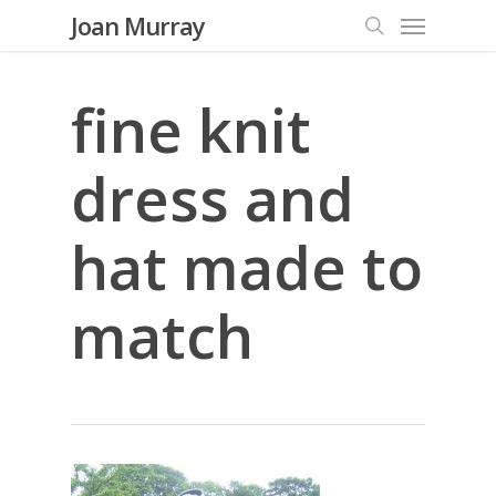
Menu
Skip
Joan Murray
to
search
main
content
fine knit
dress and
hat made to
match