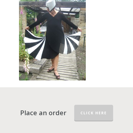
Place an order
CLICK HERE